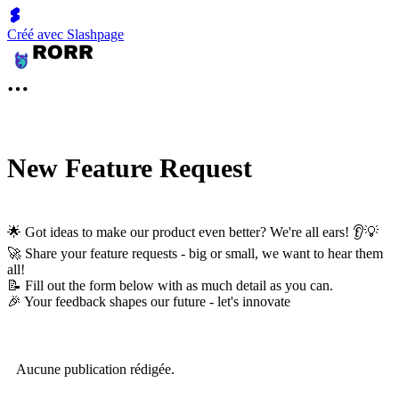
Créé avec Slashpage
New Feature Request
🌟 Got ideas to make our product even better? We're all ears! 👂💡
🚀 Share your feature requests - big or small, we want to hear them
all!
📝 Fill out the form below with as much detail as you can.
🎉 Your feedback shapes our future - let's innovate
Aucune publication rédigée.