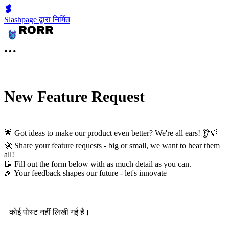
Slashpage द्वारा निर्मित
New Feature Request
🌟 Got ideas to make our product even better? We're all ears! 👂💡
🚀 Share your feature requests - big or small, we want to hear them
all!
📝 Fill out the form below with as much detail as you can.
🎉 Your feedback shapes our future - let's innovate
कोई पोस्ट नहीं लिखी गई है।