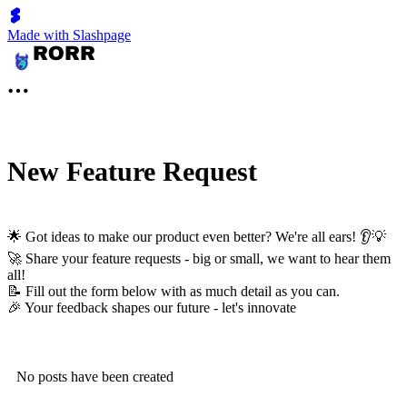
Made with Slashpage
New Feature Request
🌟 Got ideas to make our product even better? We're all ears! 👂💡
🚀 Share your feature requests - big or small, we want to hear them
all!
📝 Fill out the form below with as much detail as you can.
🎉 Your feedback shapes our future - let's innovate
No posts have been created