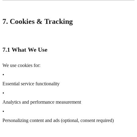
7. Cookies & Tracking
7.1 What We Use
We use cookies for:
•
Essential service functionality
•
Analytics and performance measurement
•
Personalizing content and ads (optional, consent required)