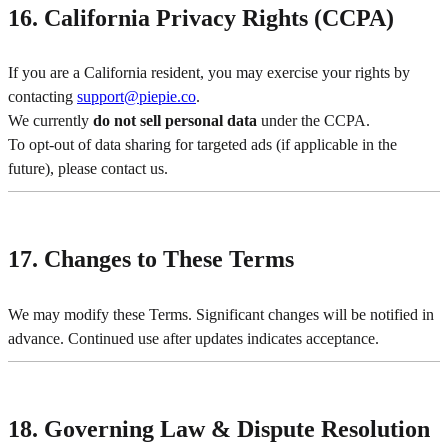
16. California Privacy Rights (CCPA)
If you are a California resident, you may exercise your rights by
contacting
support@piepie.co
.
We currently
do not sell personal data
under the CCPA.
To opt-out of data sharing for targeted ads (if applicable in the
future), please contact us.
17. Changes to These Terms
We may modify these Terms. Significant changes will be notified in
advance. Continued use after updates indicates acceptance.
18. Governing Law & Dispute Resolution