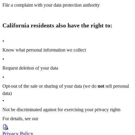
File a complaint with your data protection authority
California residents also have the right to:
•
Know what personal information we collect
•
Request deletion of your data
•
Opt-out of the sale or sharing of your data (we do
not
sell personal
data)
•
Not be discriminated against for exercising your privacy rights
For details, see our
Privacy Policy