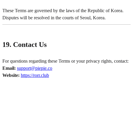
These Terms are governed by the laws of the Republic of Korea.
Disputes will be resolved in the courts of Seoul, Korea.
19. Contact Us
For questions regarding these Terms or your privacy rights, contact:
Email:
support@piepie.co
Website:
https://rorr.club