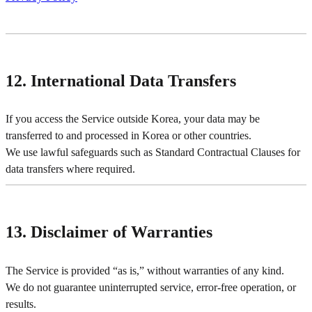
12. International Data Transfers
If you access the Service outside Korea, your data may be
transferred to and processed in Korea or other countries.
We use lawful safeguards such as Standard Contractual Clauses for
data transfers where required.
13. Disclaimer of Warranties
The Service is provided “as is,” without warranties of any kind.
We do not guarantee uninterrupted service, error-free operation, or
results.