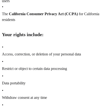
users
•
The
California Consumer Privacy Act (CCPA)
for California
residents
Your rights include:
•
Access, correction, or deletion of your personal data
•
Restrict or object to certain data processing
•
Data portability
•
Withdraw consent at any time
•