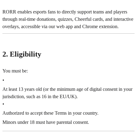
RORR enables esports fans to directly support teams and players
through real-time donations, quizzes, Cheerful cards, and interactive
overlays, accessible via our web app and Chrome extension.
2. Eligibility
You must be:
•
At least 13 years old (or the minimum age of digital consent in your
jurisdiction, such as 16 in the EU/UK).
•
Authorized to accept these Terms in your country.
Minors under 18 must have parental consent.