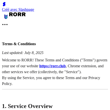
Créé avec Slashpage
Terms & Conditions
Last updated: July 8, 2025
Welcome to RORR! These Terms and Conditions ("Terms") govern
your use of our website
https://rorr.club
, Chrome extension, and
other services we offer (collectively, the "Service").
By using the Service, you agree to these Terms and our Privacy
Policy.
1. Service Overview