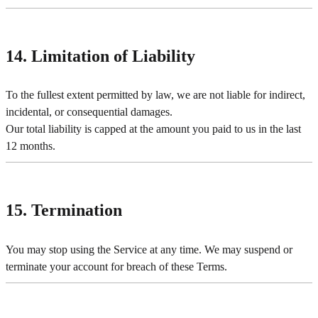
14. Limitation of Liability
To the fullest extent permitted by law, we are not liable for indirect,
incidental, or consequential damages.
Our total liability is capped at the amount you paid to us in the last
12 months.
15. Termination
You may stop using the Service at any time. We may suspend or
terminate your account for breach of these Terms.