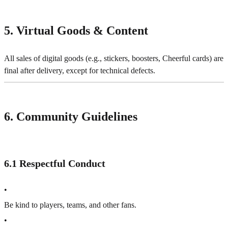
5. Virtual Goods & Content
All sales of digital goods (e.g., stickers, boosters, Cheerful cards) are
final after delivery, except for technical defects.
6. Community Guidelines
6.1 Respectful Conduct
•
Be kind to players, teams, and other fans.
•