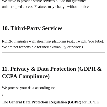
We strive to provide stable services but do not guarantee
uninterrupted access. Features may change without notice.
10. Third-Party Services
RORR integrates with streaming platforms (e.g., Twitch, YouTube).
We are not responsible for their availability or policies.
11. Privacy & Data Protection (GDPR &
CCPA Compliance)
We process your data according to:
•
The
General Data Protection Regulation (GDPR)
for EU/UK