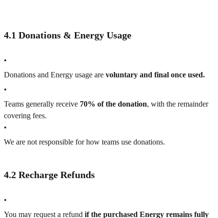
4.1 Donations & Energy Usage
•
Donations and Energy usage are
voluntary and final once used.
•
Teams generally receive
70% of the donation
, with the remainder
covering fees.
•
We are not responsible for how teams use donations.
4.2 Recharge Refunds
•
You may request a refund
if the purchased Energy remains fully