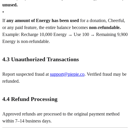
unused.
•
If
any amount of Energy has been used
for a donation, Cheerful,
or any paid feature, the entire balance becomes
non-refundable.
Example: Recharge 10,000 Energy → Use 100 → Remaining 9,900
Energy is non-refundable.
4.3 Unauthorized Transactions
Report suspected fraud at
support@piepie.co
. Verified fraud may be
refunded.
4.4 Refund Processing
Approved refunds are processed to the original payment method
within 7–14 business days.