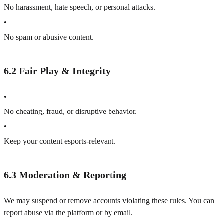
No harassment, hate speech, or personal attacks.
•
No spam or abusive content.
6.2 Fair Play & Integrity
•
No cheating, fraud, or disruptive behavior.
•
Keep your content esports-relevant.
6.3 Moderation & Reporting
We may suspend or remove accounts violating these rules. You can
report abuse via the platform or by email.