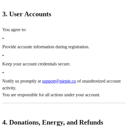
3. User Accounts
You agree to:
•
Provide accurate information during registration.
•
Keep your account credentials secure.
•
Notify us promptly at
support@piepie.co
of unauthorized account
activity.
You are responsible for all actions under your account.
4. Donations, Energy, and Refunds