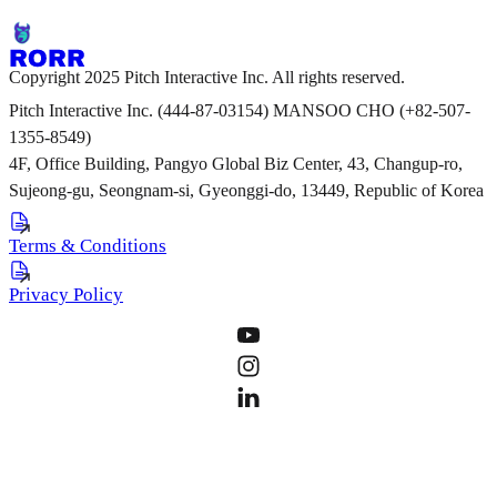
Copyright 2025 Pitch Interactive Inc. All rights reserved.
Pitch Interactive Inc. (444-87-03154) MANSOO CHO (+82-507-
1355-8549)
4F, Office Building, Pangyo Global Biz Center, 43, Changup-ro,
Sujeong-gu, Seongnam-si, Gyeonggi-do, 13449, Republic of Korea
Terms & Conditions
Privacy Policy