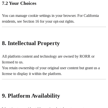
7.2 Your Choices
You can manage cookie settings in your browser. For California
residents, see Section 16 for your opt-out rights.
8. Intellectual Property
All platform content and technology are owned by RORR or
licensed to us.
You retain ownership of your original user content but grant us a
license to display it within the platform.
9. Platform Availability